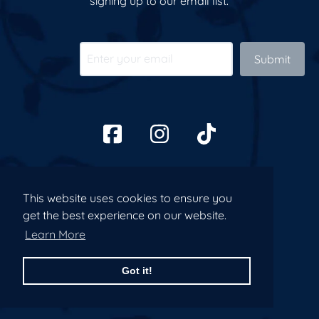
signing up to our email list.
Submit
This website uses cookies to ensure you
This website uses cookies to ensure you
get the best experience on our website.
get the best experience on our website.
Learn More
Learn More
Got it!
Got it!