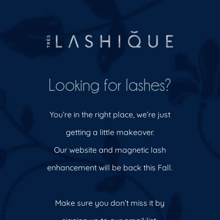
Looking for lashes?
You’re in the right place, we’re just
getting a little makeover.
Our website and magnetic lash
enhancement will be back this Fall.
Make sure you don’t miss it by